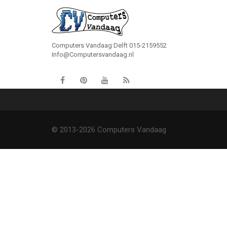
Computers Vandaag Delft 015-2159552
Info@Computersvandaag.nl
© 2013-2026 Computers Vandaag