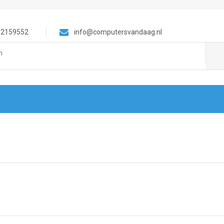
-2159552
info@computersvandaag.nl